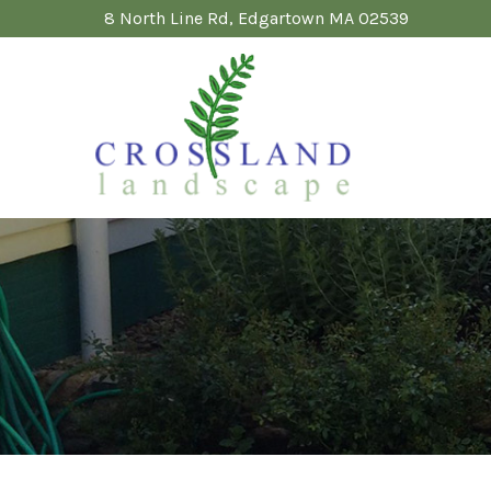
Skip
8 North Line Rd, Edgartown MA 02539
to
Content