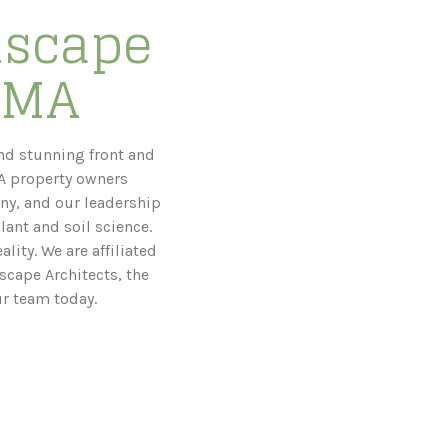
dscape
, MA
nd stunning front and
MA property owners
ny, and our leadership
lant and soil science.
lity. We are affiliated
scape Architects, the
ur team today.