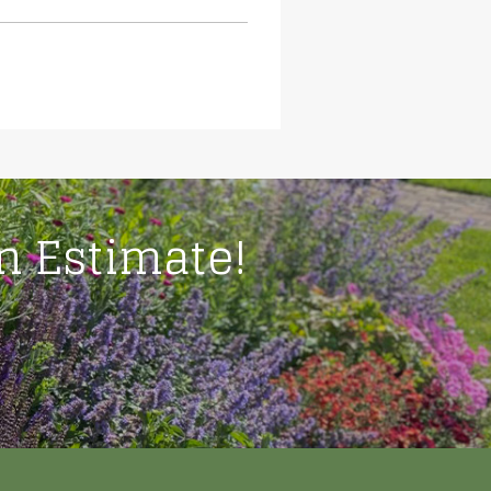
on Estimate!