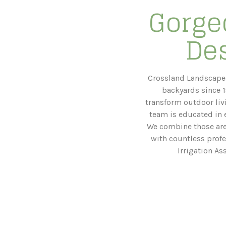
Gorge
Des
Crossland Landscape 
backyards since 1
transform outdoor liv
team is educated in e
We combine those areas
with countless profe
Irrigation As