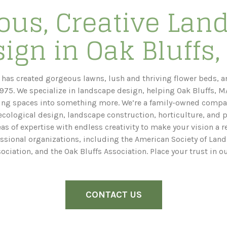
ous, Creative Lan
ign in Oak Bluffs
has created gorgeous lawns, lush and thriving flower beds, a
975. We specialize in landscape design, helping Oak Bluffs, 
ing spaces into something more. We’re a family-owned compa
cological design, landscape construction, horticulture, and p
 of expertise with endless creativity to make your vision a rea
ssional organizations, including the American Society of Land
sociation, and the Oak Bluffs Association. Place your trust in o
CONTACT US