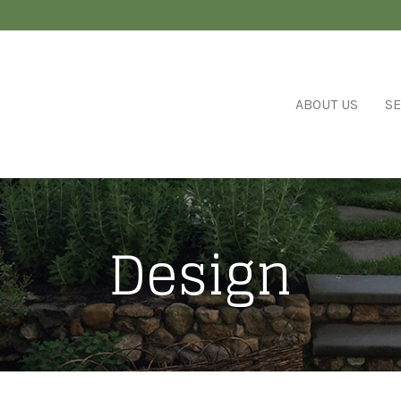
ABOUT US
SE
Design