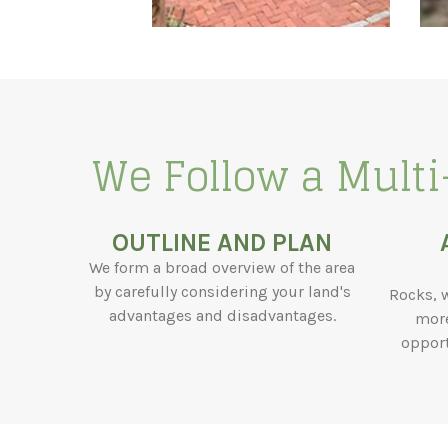
We Follow a Multi
OUTLINE AND PLAN
We form a broad overview of the area
by carefully considering your land's
Rocks, 
advantages and disadvantages.
more
opport