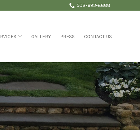
508-693-8888
RVICES
GALLERY
PRESS
CONTACT US