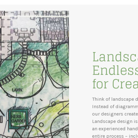
Landsc
Endless
for Crea
Think of landscape d
Instead of diagramm
our designers create
Landscape design is 
an experienced hand 
entire process – inc