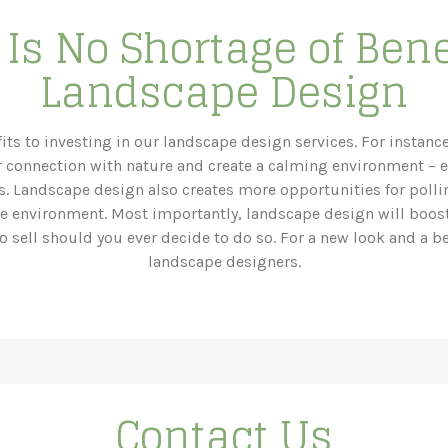
Is No Shortage of Bene
Landscape Design
its to investing in our landscape design services. For instanc
 connection with nature and create a calming environment – 
ess. Landscape design also creates more opportunities for poll
he environment. Most importantly, landscape design will boos
o sell should you ever decide to do so. For a new look and a be
landscape designers.
Contact Us