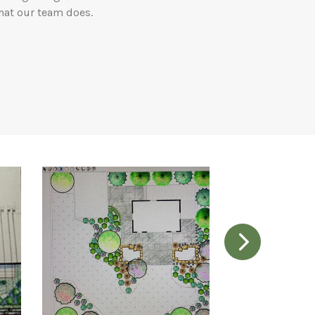
hat our team does.