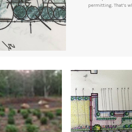
permitting. That’s w