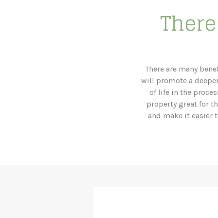
There 
There are many benef
will promote a deeper
of life in the proc
property great for t
and make it easier t